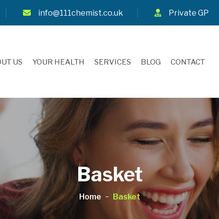
info@111chemist.co.uk
Private GP
UT US
YOUR HEALTH
SERVICES
BLOG
CONTACT
Basket
Home
Basket