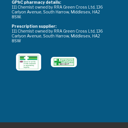
GPhC pharmacy details:
111 Chemist owned by RRA Green Cross Ltd, 136
Carlyon Avenue, South Harrow, Middlesex, HA2
8SW.
Prescription supplier:
111 Chemist owned by RRA Green Cross Ltd, 136
Carlyon Avenue, South Harrow, Middlesex, HA2
8SW