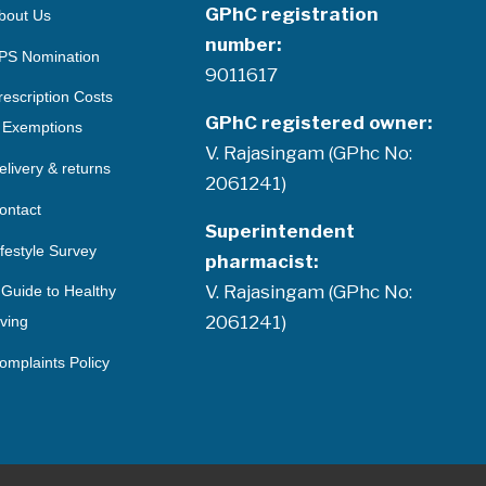
GPhC registration
bout Us
number:
PS Nomination
9011617
rescription Costs
GPhC registered owner:
 Exemptions
V. Rajasingam (GPhc No:
elivery & returns
2061241)
ontact
Superintendent
ifestyle Survey
pharmacist:
V. Rajasingam (GPhc No:
 Guide to Healthy
2061241)
iving
omplaints Policy