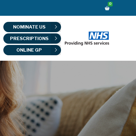
0
NOMINATE US
PRESCRIPTIONS
ONLINE GP