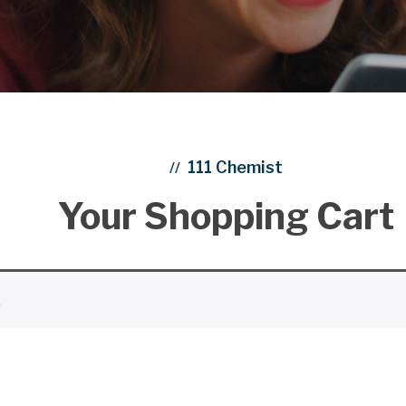
111 Chemist
//
Your Shopping Cart
.