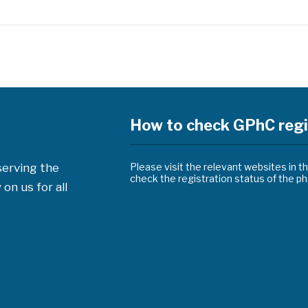
How to check GPhC regi
serving the
Please visit the relevant websites in t
check the registration status of the 
on us for all