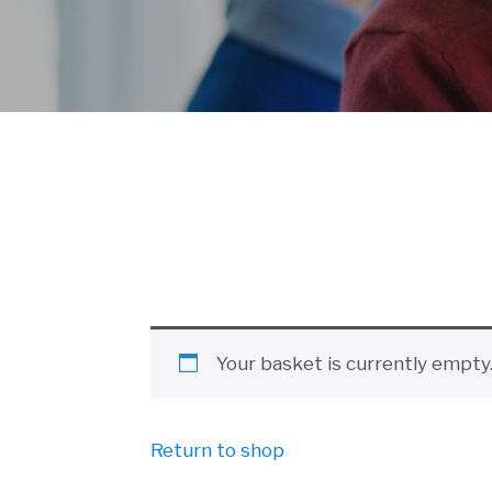
Your basket is currently empty
Return to shop