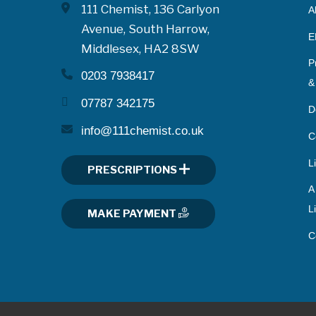
111 Chemist, 136 Carlyon
A
Avenue, South Harrow,
E
Middlesex, HA2 8SW
P
0203 7938417
&
07787 342175
D
info@111chemist.co.uk
C
L
PRESCRIPTIONS
A
L
MAKE PAYMENT
C