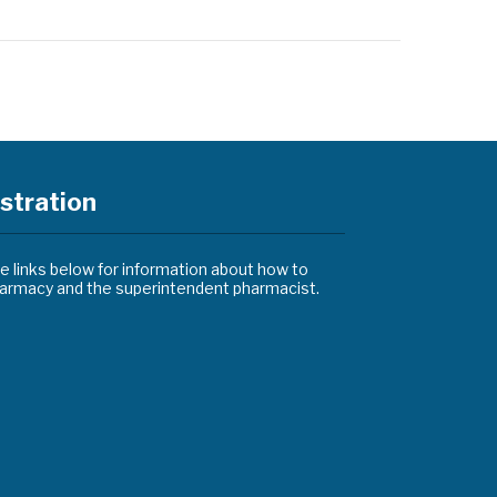
stration
he links below for information about how to
pharmacy and the superintendent pharmacist.