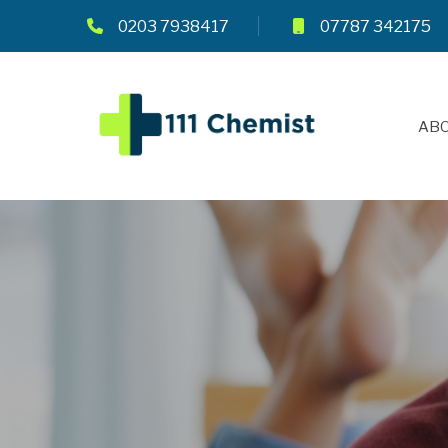
0203 7938417
07787 342175
ABO