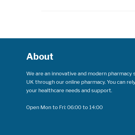
About
We are an innovative and modern pharmacy 
UK through our online pharmacy. You can rely 
your healthcare needs and support.
Open Mon to Fri: 06:00 to 14:00