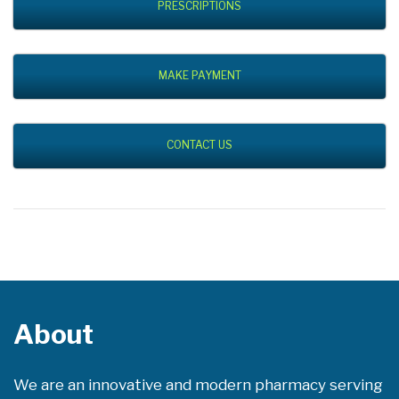
PRESCRIPTIONS
MAKE PAYMENT
CONTACT US
About
We are an innovative and modern pharmacy serving