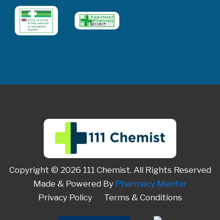
Copyright © 2026 111 Chemist. All Rights Reserved
Made & Powered By
Pharmacy Mentor
Privacy Policy
Terms & Conditions