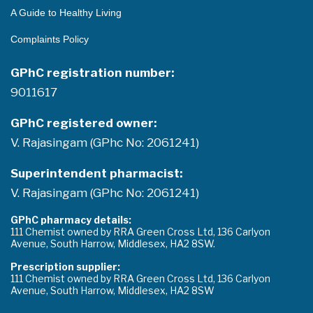
A Guide to Healthy Living
Complaints Policy
GPhC registration number:
9011617
GPhC registered owner:
V. Rajasingam (GPhc No: 2061241)
Superintendent pharmacist:
V. Rajasingam (GPhc No: 2061241)
GPhC pharmacy details:
111 Chemist owned by RRA Green Cross Ltd, 136 Carlyon
Avenue, South Harrow, Middlesex, HA2 8SW.
Prescription supplier:
111 Chemist owned by RRA Green Cross Ltd, 136 Carlyon
Avenue, South Harrow, Middlesex, HA2 8SW