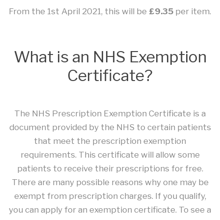
From the 1st April 2021, this will be
£9.35
per item.
What is an NHS Exemption
Certificate?
The NHS Prescription Exemption Certificate is a
document provided by the NHS to certain patients
that meet the prescription exemption
requirements. This certificate will allow some
patients to receive their prescriptions for free.
There are many possible reasons why one may be
exempt from prescription charges. If you qualify,
you can apply for an exemption certificate. To see a