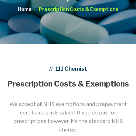
Home
Prescription Costs & Exemptions
111 Chemist
//
Prescription Costs & Exemptions
We accept all NHS exemptions and prepayment
certificates in England. If you do pay for
prescriptions however, it’s the standard NHS
charge.