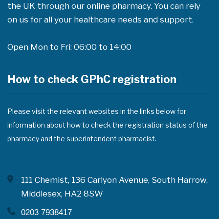
the UK through our online pharmacy. You can rely
on us for all your healthcare needs and support.
Open Mon to Fri: 06:00 to 14:00
How to check GPhC registration
Please visit the relevant websites in the links below for
information about how to check the registration status of the
pharmacy and the superintendent pharmacist.
111 Chemist, 136 Carlyon Avenue, South Harrow,
Middlesex, HA2 8SW
0203 7938417