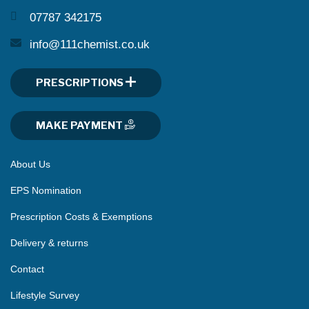
07787 342175
info@111chemist.co.uk
PRESCRIPTIONS
MAKE PAYMENT
About Us
EPS Nomination
Prescription Costs & Exemptions
Delivery & returns
Contact
Lifestyle Survey