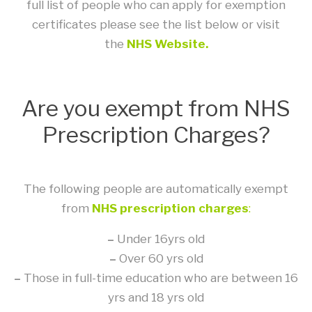
full list of people who can apply for exemption
certificates please see the list below or visit
the
NHS Website.
Are you exempt from NHS
Prescription Charges?
The following people are automatically exempt
from
NHS prescription charges
:
–
Under 16yrs old
–
Over 60 yrs old
–
Those in full-time education who are between 16
yrs and 18 yrs old