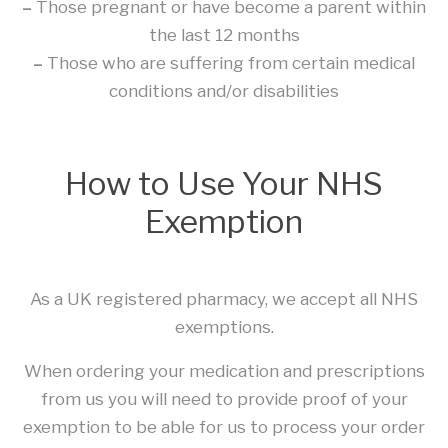
–
Those pregnant or have become a parent within
the last 12 months
–
Those who are suffering from certain medical
conditions and/or disabilities
How to Use Your NHS
Exemption
As a UK registered pharmacy, we accept all NHS
exemptions.
When ordering your medication and prescriptions
from us you will need to provide proof of your
exemption to be able for us to process your order