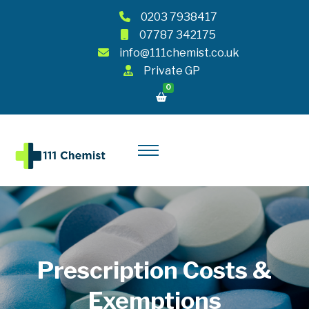
0203 7938417
07787 342175
info@111chemist.co.uk
Private GP
0
Prescription Costs &
Exemptions