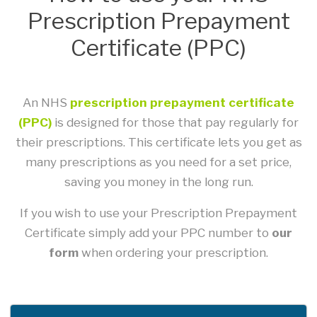
Prescription Prepayment
Certificate (PPC)
An NHS
prescription prepayment certificate
(PPC)
is designed for those that pay regularly for
their prescriptions. This certificate lets you get as
many prescriptions as you need for a set price,
saving you money in the long run.
If you wish to use your Prescription Prepayment
Certificate simply add your PPC number to
our
form
when ordering your prescription.