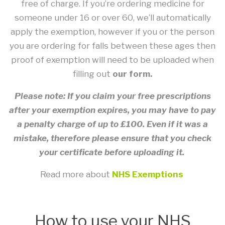
free of charge. If you’re ordering medicine for
someone under 16 or over 60, we’ll automatically
apply the exemption, however if you or the person
you are ordering for falls between these ages then
proof of exemption will need to be uploaded when
filling out
our form.
Please note: If you claim your free prescriptions
after your exemption expires, you may have to pay
a penalty charge of up to £100. Even if it was a
mistake, therefore please ensure that you check
your certificate before uploading it.
Read more about
NHS Exemptions
How to use your NHS