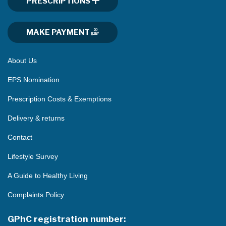
PRESCRIPTIONS
MAKE PAYMENT
About Us
EPS Nomination
Prescription Costs & Exemptions
Delivery & returns
Contact
Lifestyle Survey
A Guide to Healthy Living
Complaints Policy
GPhC registration number: