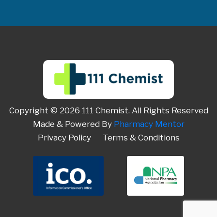
Copyright © 2026 111 Chemist. All Rights Reserved
Made & Powered By
Pharmacy Mentor
Privacy Policy
Terms & Conditions