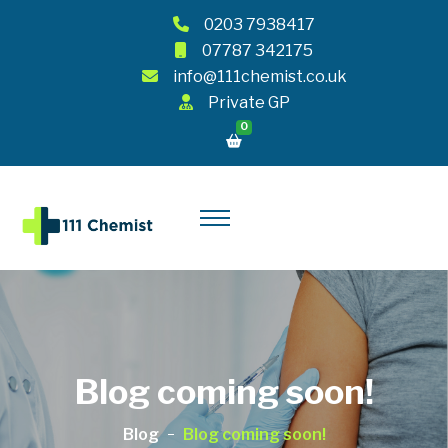
0203 7938417
07787 342175
info@111chemist.co.uk
Private GP
0
Blog coming soon!
Blog
Blog coming soon!