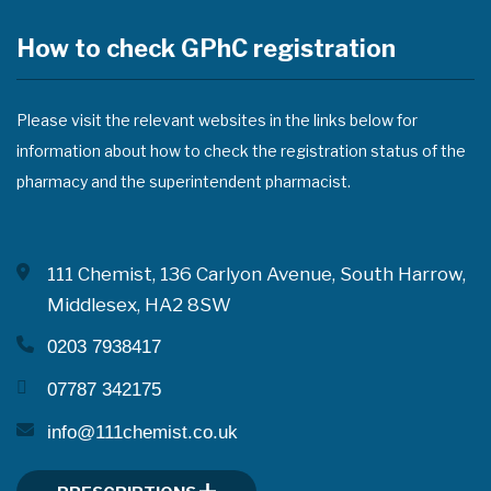
How to check GPhC registration
Please visit the relevant websites in the links below for
information about how to check the registration status of the
pharmacy and the superintendent pharmacist.
111 Chemist, 136 Carlyon Avenue, South Harrow,
Middlesex, HA2 8SW
0203 7938417
07787 342175
info@111chemist.co.uk