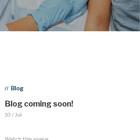
Blog
//
Blog coming soon!
10 / Jul
Watch this space…