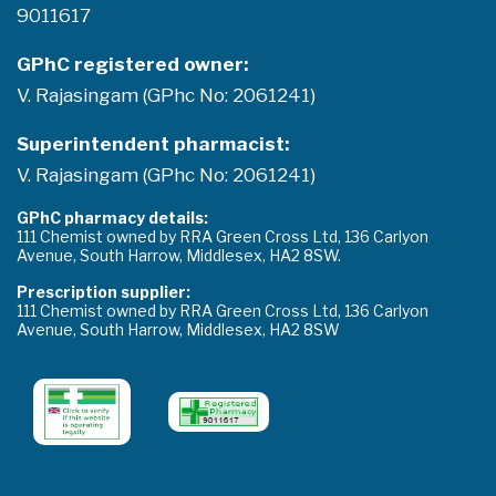
9011617
GPhC registered owner:
V. Rajasingam (GPhc No: 2061241)
Superintendent pharmacist:
V. Rajasingam (GPhc No: 2061241)
GPhC pharmacy details:
111 Chemist owned by RRA Green Cross Ltd, 136 Carlyon
Avenue, South Harrow, Middlesex, HA2 8SW.
Prescription supplier:
111 Chemist owned by RRA Green Cross Ltd, 136 Carlyon
Avenue, South Harrow, Middlesex, HA2 8SW