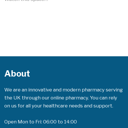
About
We are an innovative and modern pharmacy serving
the UK through our online pharmacy. You can rely
on us for all your healthcare needs and support.
Open Mon to Fri: 06:00 to 14:00